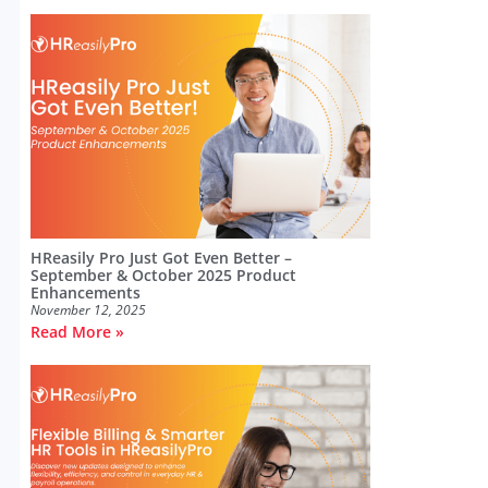
HReasily Pro Just Got Even Better –
September & October 2025 Product
Enhancements
November 12, 2025
Read More »