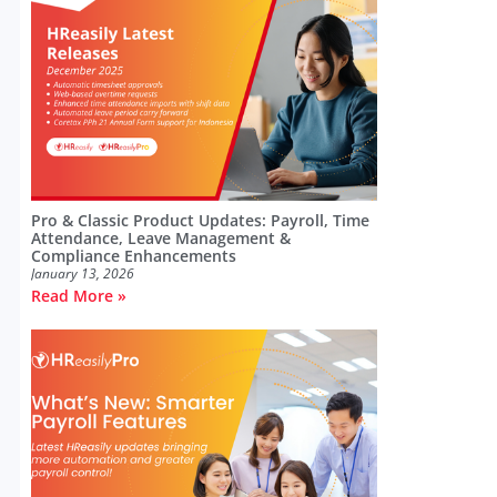
Pro & Classic Product Updates: Payroll, Time
Attendance, Leave Management &
Compliance Enhancements
January 13, 2026
Read More »