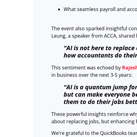
What seamless payroll and accou
The event also sparked insightful con
Leung, a speaker from ACCA, shared hi
“AI is not here to replace
how accountants do their
This sentiment was echoed by
Rajes
in business over the next 3-5 years:
“AI is a quantum jump for
but can make everyone be 
them to do their jobs bett
These powerful insights reinforce wh
about replacing jobs, but enhancing
We’re grateful to the QuickBooks tea