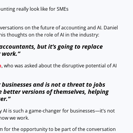
nting really look like for SMEs
versations on the future of accounting and AI. Daniel
s thoughts on the role of AI in the industry:
 accountants, but it’s going to replace
 work.”
h
, who was asked about the disruptive potential of AI
 businesses and is not a threat to jobs
better versions of themselves, helping
er.”
y AI is such a game-changer for businesses—it’s not
 how we work.
m for the opportunity to be part of the conversation