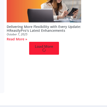
Delivering More Flexibility with Every Update:
HReasilyPro’s Latest Enhancements
October 7, 2025
Read More »
Load More