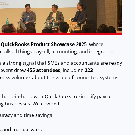
t
QuickBooks Product Showcase 2025
, where
talk all things payroll, accounting, and integration.
as a strong signal that SMEs and accountants are ready
e event drew
455 attendees
, including
223
speaks volumes about the value of connected systems
hand-in-hand with QuickBooks to simplify payroll
ng businesses. We covered:
curacy and time savings
s and manual work