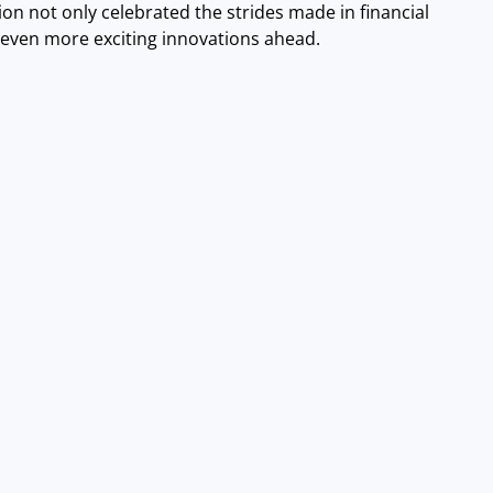
ion not only celebrated the strides made in financial
r even more exciting innovations ahead.