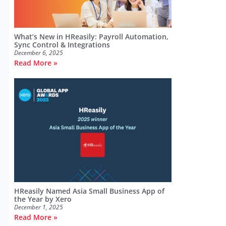
What’s New in HReasily: Payroll Automation,
Sync Control & Integrations
December 6, 2025
Read More »
HReasily Named Asia Small Business App of
the Year by Xero
December 1, 2025
Read More »