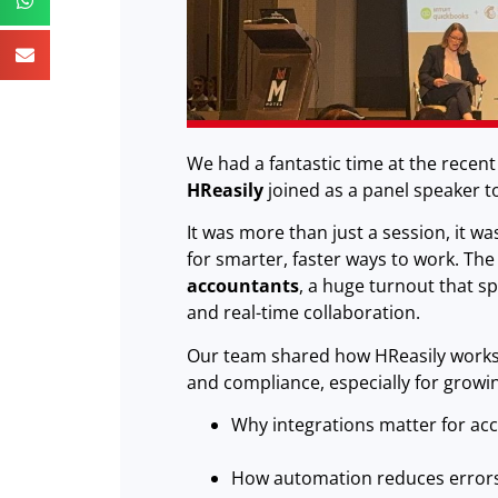
We had a fantastic time at the recen
HReasily
joined as a panel speaker to 
It was more than just a session, it w
for smarter, faster ways to work. Th
accountants
, a huge turnout that 
and real-time collaboration.
Our team shared how HReasily works 
and compliance, especially for growi
Why integrations matter for ac
How automation reduces error