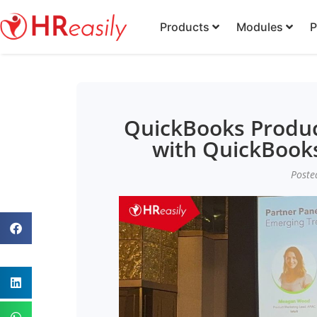
Products
Modules
P
QuickBooks Produc
with QuickBooks
Poste