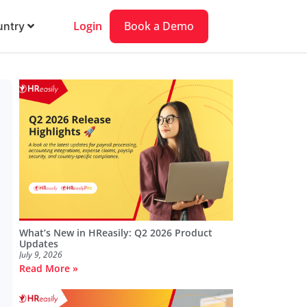
Login
Book a Demo
ntry
What’s New in HReasily: Q2 2026 Product
Updates
July 9, 2026
Read More »