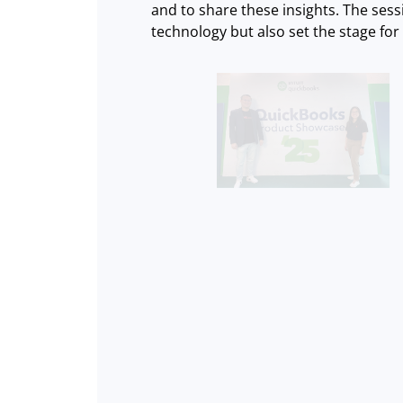
and to share these insights. The sess
technology but also set the stage fo