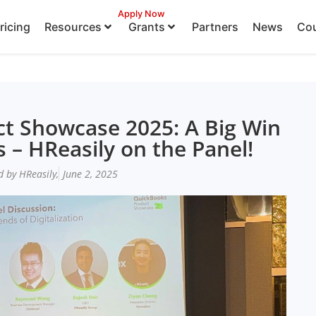
Apply Now
ricing
Resources
Grants
Partners
News
Cou
t Showcase 2025: A Big Win
 – HReasily on the Panel!
d by HReasily,
June 2, 2025