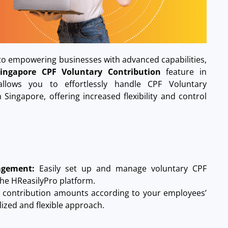
o empowering businesses with advanced capabilities,
Singapore CPF Voluntary Contribution
feature in
llows you to effortlessly handle CPF Voluntary
Singapore, offering increased flexibility and control
agement:
Easily set up and manage voluntary CPF
the HReasilyPro platform.
r contribution amounts according to your employees’
lized and flexible approach.