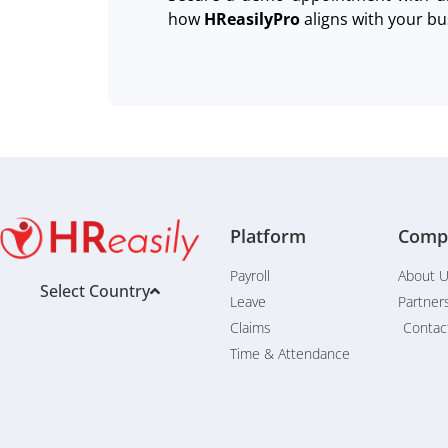
how
HReasilyPro
aligns with your bu
Platform
Comp
Payroll
About 
Select Country
Leave
Partner
Claims
Contac
Time & Attendance