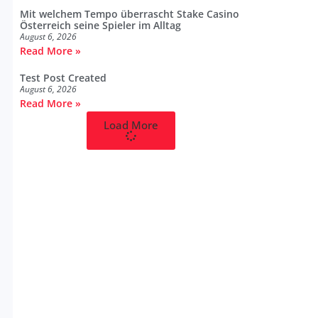
Mit welchem Tempo überrascht Stake Casino
Österreich seine Spieler im Alltag
August 6, 2026
Read More »
Test Post Created
August 6, 2026
Read More »
Load More