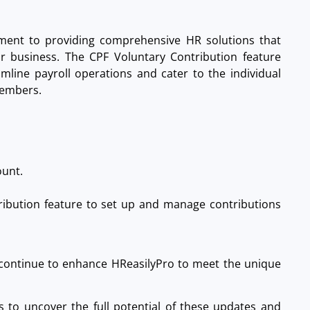
ment to providing comprehensive HR solutions that
r business. The CPF Voluntary Contribution feature
mline payroll operations and cater to the individual
members.
unt.
ribution feature to set up and manage contributions
continue to enhance HReasilyPro to meet the unique
to uncover the full potential of these updates and