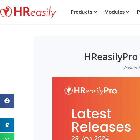
Products
Modules
P
HReasilyPro 
Posted b