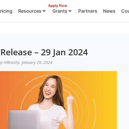
Apply Now
ricing
Resources
Grants
Partners
News
Cou
Release – 29 Jan 2024
y HReasily,
January 29, 2024