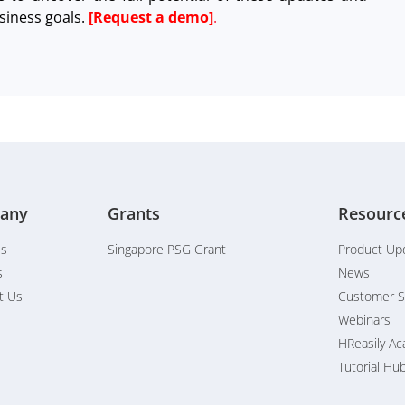
siness goals.
[Request a demo]
.
any
Grants
Resourc
Us
Singapore PSG Grant
Product Up
s
News
t Us
Customer S
Webinars
HReasily A
Tutorial Hu