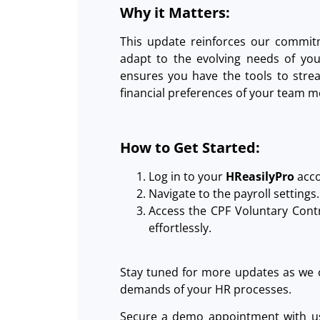
Why it Matters:
This update reinforces our commit
adapt to the evolving needs of you
ensures you have the tools to strea
financial preferences of your team 
How to Get Started:
Log in to your
HReasilyPro
acco
Navigate to the payroll settings.
Access the CPF Voluntary Cont
effortlessly.
Stay tuned for more updates as we 
demands of your HR processes.
Secure a demo appointment with us 