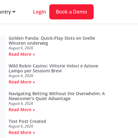
Login
Book a Demo
ntry
Golden Panda: Quick‑Play Slots en Snelle
Winsten onderweg
August 6, 2026
Read More »
Wild Robin Casino: Vittorie Veloci e Azione
Lampo per Sessioni Brevi
August 6, 2026
Read More »
Navigating Betting Without the Overwhelm: A
Newcomer’s Quiet Advantage
August 6, 2026
Read More »
Test Post Created
August 6, 2026
Read More »