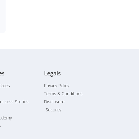
es
Legals
dates
Privacy Policy
Terms & Conditions
uccess Stories
Disclosure
Security
cademy
b