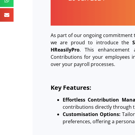
As part of our ongoing commitment t
we are proud to introduce the
HReasilyPro
. This enhancement a
Contributions for your employees in 
over your payroll processes.
Key Features:
Effortless Contribution Man
contributions directly through 
Customisation Options:
Tailo
preferences, offering a persona