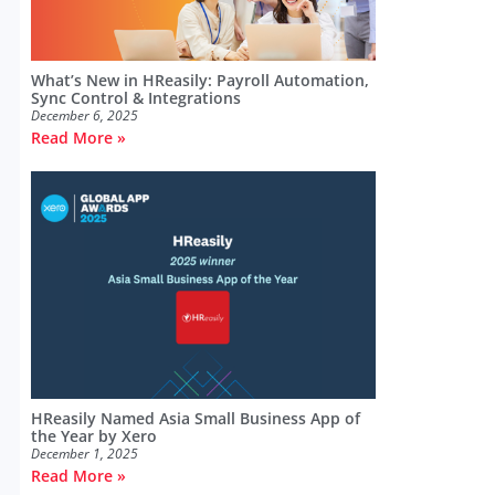
What’s New in HReasily: Payroll Automation,
Sync Control & Integrations
December 6, 2025
Read More »
HReasily Named Asia Small Business App of
the Year by Xero
December 1, 2025
Read More »