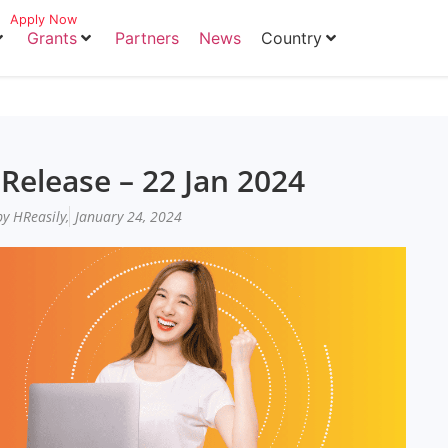
Apply Now
Grants
Partners
News
Country
Release – 22 Jan 2024
y HReasily,
January 24, 2024