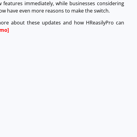
w features immediately, while businesses considering
 now have even more reasons to make the switch.
more about these updates and how HReasilyPro can
emo]