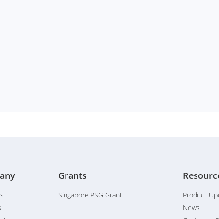
any
Grants
Resourc
Us
Singapore PSG Grant
Product Up
s
News