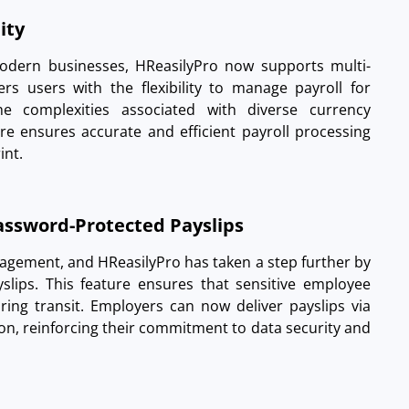
lity
modern businesses, HReasilyPro now supports multi-
rs users with the flexibility to manage payroll for
the complexities associated with diverse currency
ure ensures accurate and efficient payroll processing
int.
Password-Protected Payslips
nagement, and HReasilyPro has taken a step further by
slips. This feature ensures that sensitive employee
ring transit. Employers can now deliver payslips via
ion, reinforcing their commitment to data security and