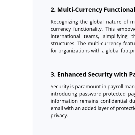
2. Multi-Currency Functiona
Recognizing the global nature of 
currency functionality. This empowe
international teams, simplifying 
structures. The multi-currency feat
for organizations with a global footpr
3. Enhanced Security with 
Security is paramount in payroll ma
introducing password-protected pay
information remains confidential du
email with an added layer of protect
privacy.