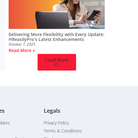
Delivering More Flexibility with Every Update:
HReasilyPro’s Latest Enhancements
October 7, 2025
Read More »
Load More
es
Legals
dates
Privacy Policy
Terms & Conditions