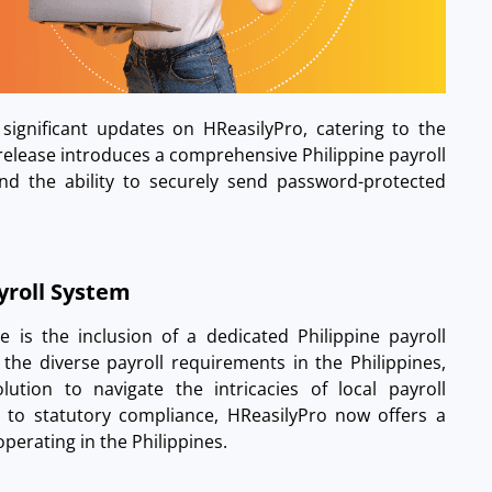
 significant updates on HReasilyPro, catering to the
 release introduces a comprehensive Philippine payroll
and the ability to securely send password-protected
ayroll System
 is the inclusion of a dedicated Philippine payroll
the diverse payroll requirements in the Philippines,
lution to navigate the intricacies of local payroll
 to statutory compliance, HReasilyPro now offers a
perating in the Philippines.