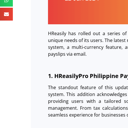
HReasily has rolled out a series of
unique needs of its users. The latest
system, a multi-currency feature, 
payslips via email.
1. HReasilyPro Philippine P
The standout feature of this update
system. This addition acknowledges 
providing users with a tailored so
management. From tax calculations
seamless experience for businesses o