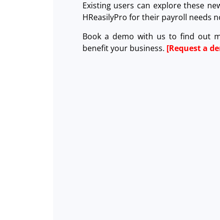
Existing users can explore these ne
HReasilyPro for their payroll needs
Book a demo with us to find out 
benefit your business.
[Request a d