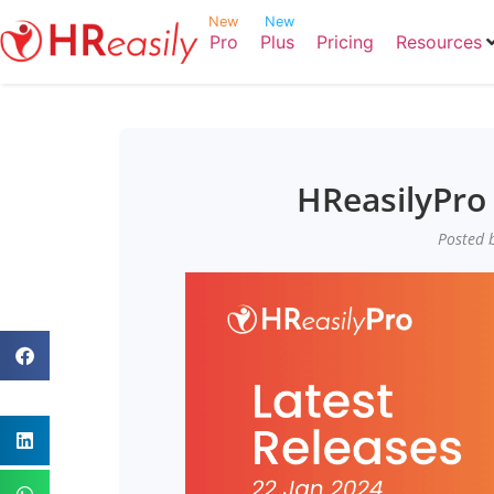
New
New
Pro
Plus
Pricing
Resources
HReasilyPro 
Posted b