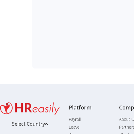
Platform
Comp
Payroll
About 
Select Country
Leave
Partner