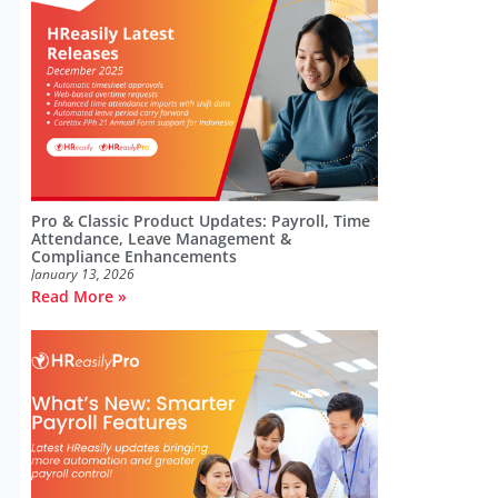
Pro & Classic Product Updates: Payroll, Time
Attendance, Leave Management &
Compliance Enhancements
January 13, 2026
Read More »