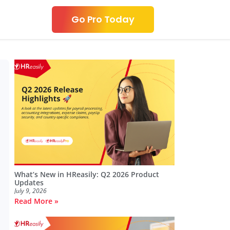
Go Pro Today
What’s New in HReasily: Q2 2026 Product
Updates
July 9, 2026
Read More »