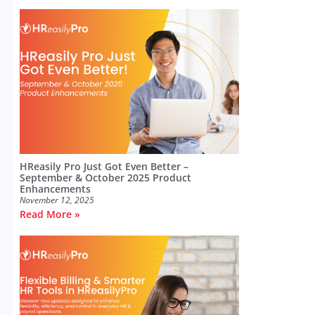
HReasily Pro Just Got Even Better –
September & October 2025 Product
Enhancements
November 12, 2025
Read More »