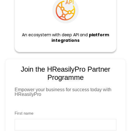
An ecosystem with deep API and
platform
integrations
Join the HReasilyPro Partner
Programme
Empower your business for success today with
HReasilyPro
First name