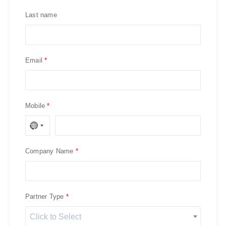
Last name
Email
Mobile
Company Name
Partner Type
Click to Select