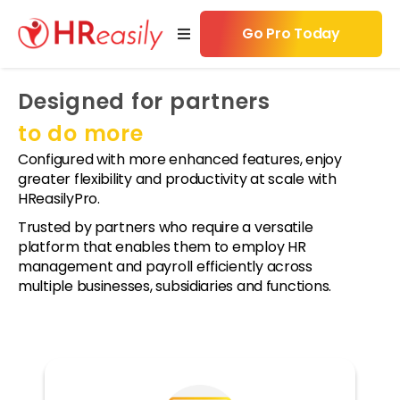
Go Pro Today
Designed for partners
w
s
to do more
Configured with more enhanced features, enjoy
cing
greater flexibility and productivity at scale with
HReasilyPro.
ources
Trusted by partners who require a versatile
platform that enables them to employ HR
 Now
management and payroll efficiently across
nts
multiple businesses, subsidiaries and functions.
tners
ws