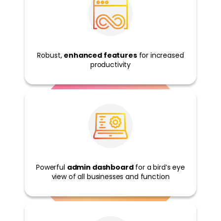
untry
Robust,
enhanced features
for increased
productivity
Powerful
admin dashboard
for a bird’s eye
view of all businesses and function