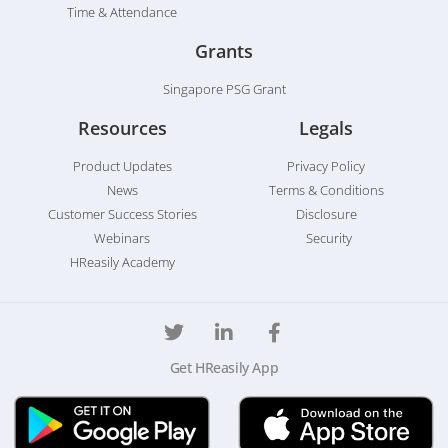
Time & Attendance
Grants
Singapore PSG Grant
Resources
Legals
Product Updates
Privacy Policy
News
Terms & Conditions
Customer Success Stories
Disclosure
Webinars
Security
HReasily Academy
Get HReasily App