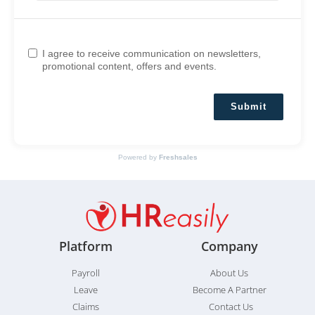
I agree to receive communication on newsletters,
promotional content, offers and events.
Submit
Powered by
Freshsales
Platform
Company
Payroll
About Us
Leave
Become A Partner
Claims
Contact Us