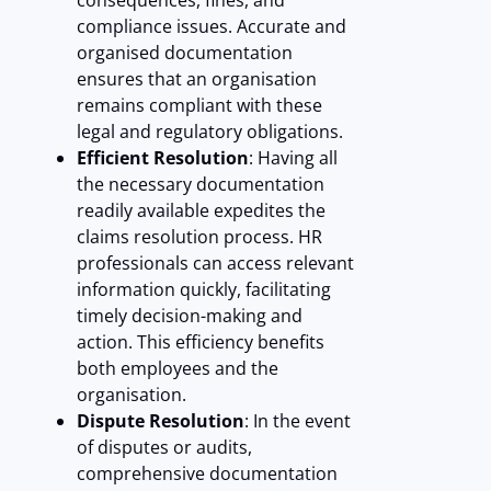
consequences, fines, and
compliance issues. Accurate and
organised documentation
ensures that an organisation
remains compliant with these
legal and regulatory obligations.
Efficient Resolution
: Having all
the necessary documentation
readily available expedites the
claims resolution process. HR
professionals can access relevant
information quickly, facilitating
timely decision-making and
action. This efficiency benefits
both employees and the
organisation.
Dispute Resolution
: In the event
of disputes or audits,
comprehensive documentation