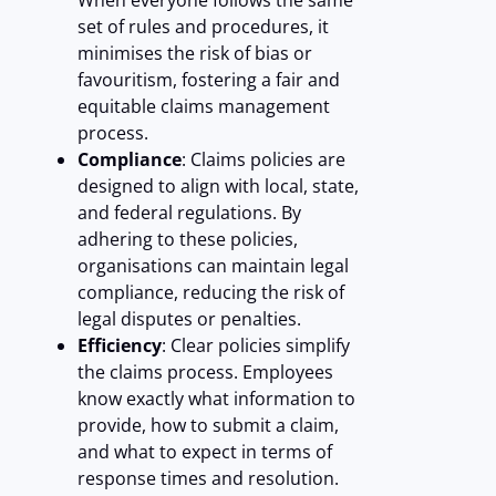
When everyone follows the same
set of rules and procedures, it
minimises the risk of bias or
favouritism, fostering a fair and
equitable claims management
process.
Compliance
: Claims policies are
designed to align with local, state,
and federal regulations. By
adhering to these policies,
organisations can maintain legal
compliance, reducing the risk of
legal disputes or penalties.
Efficiency
: Clear policies simplify
the claims process. Employees
know exactly what information to
provide, how to submit a claim,
and what to expect in terms of
response times and resolution.