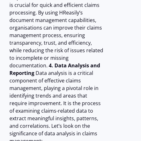
is crucial for quick and efficient claims
processing. By using HReasily’s
document management capabilities,
organisations can improve their claims
management process, ensuring
transparency, trust, and efficiency,
while reducing the risk of issues related
to incomplete or missing
documentation.
4. Data Analysis and
Reporting
Data analysis is a critical
component of effective claims
management, playing a pivotal role in
identifying trends and areas that
require improvement. It is the process
of examining claims-related data to
extract meaningful insights, patterns,
and correlations. Let’s look on the
significance of data analysis in claims