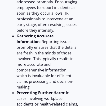
addressed promptly. Encouraging
employees to report incidents as
soon as they occur allows HR
professionals to intervene at an
early stage, often resolving issues
before they intensify.
Gathering Accurate
Information
: Reporting issues
promptly ensures that the details
are fresh in the minds of those
involved. This typically results in
more accurate and
comprehensive information,
which is invaluable for efficient
claims processing and decision-
making.
Preventing Further Harm
: In
cases involving workplace
accidents or health-related claims,