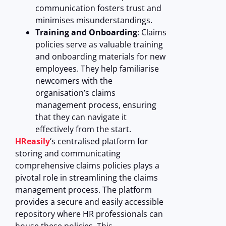
communication fosters trust and
minimises misunderstandings.
Training and Onboarding
: Claims
policies serve as valuable training
and onboarding materials for new
employees. They help familiarise
newcomers with the
organisation’s claims
management process, ensuring
that they can navigate it
effectively from the start.
HReasily
‘s centralised platform for
storing and communicating
comprehensive claims policies plays a
pivotal role in streamlining the claims
management process. The platform
provides a secure and easily accessible
repository where HR professionals can