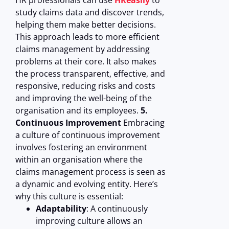
HR professionals can use
HReasily
to
study claims data and discover trends,
helping them make better decisions.
This approach leads to more efficient
claims management by addressing
problems at their core. It also makes
the process transparent, effective, and
responsive, reducing risks and costs
and improving the well-being of the
organisation and its employees.
5.
Continuous Improvement
Embracing
a culture of continuous improvement
involves fostering an environment
within an organisation where the
claims management process is seen as
a dynamic and evolving entity. Here’s
why this culture is essential:
Adaptability
: A continuously
improving culture allows an