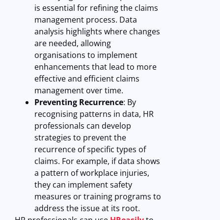
is essential for refining the claims
management process. Data
analysis highlights where changes
are needed, allowing
organisations to implement
enhancements that lead to more
effective and efficient claims
management over time.
Preventing Recurrence
: By
recognising patterns in data, HR
professionals can develop
strategies to prevent the
recurrence of specific types of
claims. For example, if data shows
a pattern of workplace injuries,
they can implement safety
measures or training programs to
address the issue at its root.