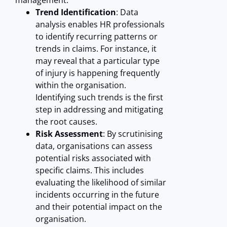
management:
Trend Identification
: Data
analysis enables HR professionals
to identify recurring patterns or
trends in claims. For instance, it
may reveal that a particular type
of injury is happening frequently
within the organisation.
Identifying such trends is the first
step in addressing and mitigating
the root causes.
Risk Assessment
: By scrutinising
data, organisations can assess
potential risks associated with
specific claims. This includes
evaluating the likelihood of similar
incidents occurring in the future
and their potential impact on the
organisation.