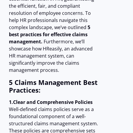
the efficient, fair, and compliant
resolution of employee concerns. To
help HR professionals navigate this
complex landscape, we’ve outlined
5
best practices for effective claims
management.
Furthermore, we’ll
showcase how HReasily, an advanced
HR management system, can
significantly improve the claims
management process.
5 Claims Management Best
Practices:
1.Clear and Comprehensive Policies
Well-defined claims policies serve as a
foundational component of a well-
structured claims management system.
These policies are comprehensive sets