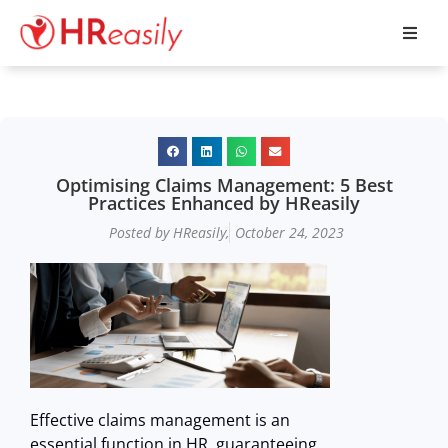
Optimising Claims Management: 5 Best
Practices Enhanced by HReasily
Posted by HReasily,
October 24, 2023
Effective claims management is an
essential function in HR, guaranteeing