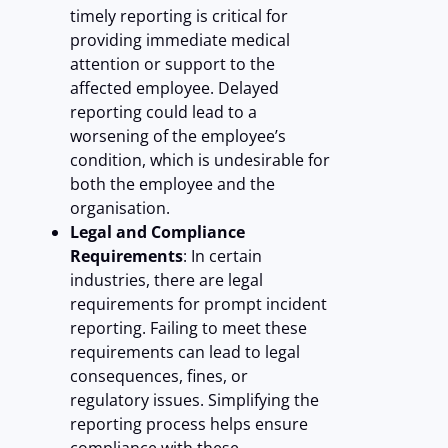
timely reporting is critical for
providing immediate medical
attention or support to the
affected employee. Delayed
reporting could lead to a
worsening of the employee’s
condition, which is undesirable for
both the employee and the
organisation.
Legal and Compliance
Requirements
: In certain
industries, there are legal
requirements for prompt incident
reporting. Failing to meet these
requirements can lead to legal
consequences, fines, or
regulatory issues. Simplifying the
reporting process helps ensure