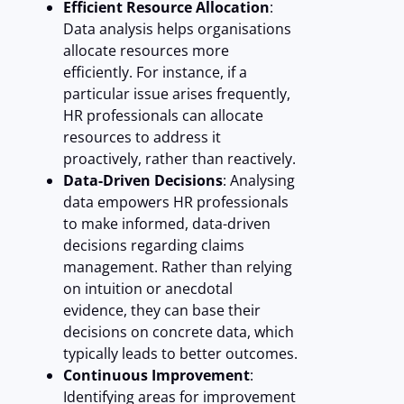
Efficient Resource Allocation
:
Data analysis helps organisations
allocate resources more
efficiently. For instance, if a
particular issue arises frequently,
HR professionals can allocate
resources to address it
proactively, rather than reactively.
Data-Driven Decisions
: Analysing
data empowers HR professionals
to make informed, data-driven
decisions regarding claims
management. Rather than relying
on intuition or anecdotal
evidence, they can base their
decisions on concrete data, which
typically leads to better outcomes.
Continuous Improvement
:
Identifying areas for improvement