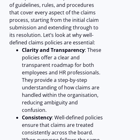
of guidelines, rules, and procedures
that cover every aspect of the claims
process, starting from the initial claim
submission and extending through to
its resolution. Let’s look at why well-
defined claims policies are essential:
Clarity and Transparency
: These
policies offer a clear and
transparent roadmap for both
employees and HR professionals.
They provide a step-by-step
understanding of how claims are
handled within the organisation,
reducing ambiguity and
confusion.
Consistency
: Well-defined policies
ensure that claims are treated
consistently across the board.