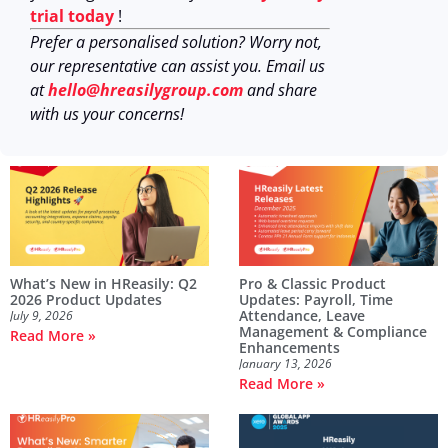
trial today
!
Prefer a personalised solution? Worry not,
our representative can assist you. Email us
at
hello@hreasilygroup.com
and share
with us your concerns!
What’s New in HReasily: Q2
Pro & Classic Product
2026 Product Updates
Updates: Payroll, Time
Attendance, Leave
July 9, 2026
Management & Compliance
Read More »
Enhancements
January 13, 2026
Read More »