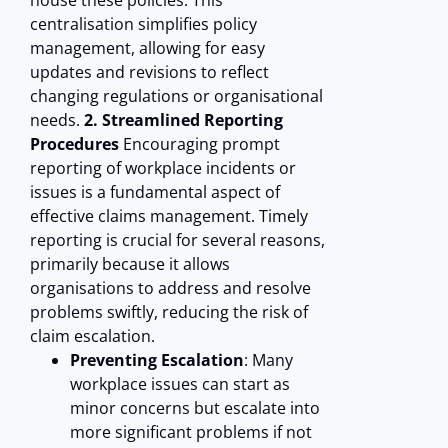
house these policies. This
centralisation simplifies policy
management, allowing for easy
updates and revisions to reflect
changing regulations or organisational
needs.
2. Streamlined Reporting
Procedures
Encouraging prompt
reporting of workplace incidents or
issues is a fundamental aspect of
effective claims management. Timely
reporting is crucial for several reasons,
primarily because it allows
organisations to address and resolve
problems swiftly, reducing the risk of
claim escalation.
Preventing Escalation
: Many
workplace issues can start as
minor concerns but escalate into
more significant problems if not