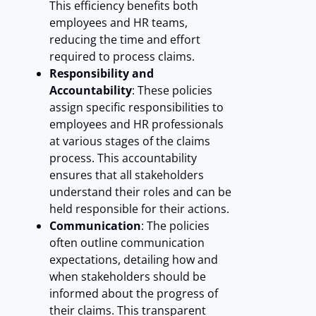
This efficiency benefits both
employees and HR teams,
reducing the time and effort
required to process claims.
Responsibility and
Accountability
: These policies
assign specific responsibilities to
employees and HR professionals
at various stages of the claims
process. This accountability
ensures that all stakeholders
understand their roles and can be
held responsible for their actions.
Communication
: The policies
often outline communication
expectations, detailing how and
when stakeholders should be
informed about the progress of
their claims. This transparent