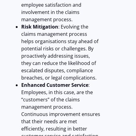
employee satisfaction and
involvement in the claims
management process.
Risk Mitigation
: Evolving the
claims management process
helps organisations stay ahead of
potential risks or challenges. By
proactively addressing issues,
they can reduce the likelihood of
escalated disputes, compliance
breaches, or legal complications.
Enhanced Customer Service
:
Employees, in this case, are the
“customers” of the claims
management process.
Continuous improvement ensures
that their needs are met
efficiently, resulting in better