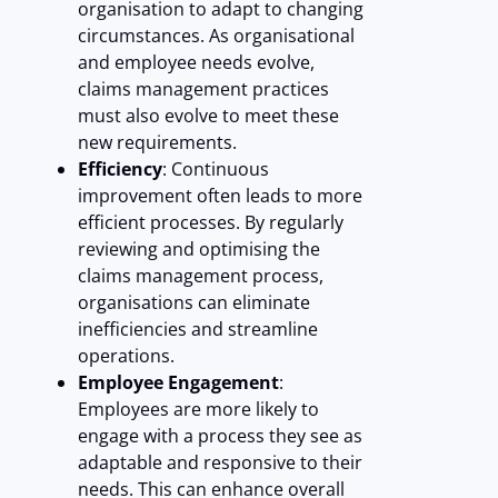
organisation to adapt to changing
circumstances. As organisational
and employee needs evolve,
claims management practices
must also evolve to meet these
new requirements.
Efficiency
: Continuous
improvement often leads to more
efficient processes. By regularly
reviewing and optimising the
claims management process,
organisations can eliminate
inefficiencies and streamline
operations.
Employee Engagement
:
Employees are more likely to
engage with a process they see as
adaptable and responsive to their
needs. This can enhance overall