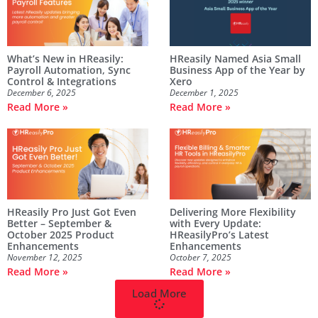
What’s New in HReasily:
HReasily Named Asia Small
Payroll Automation, Sync
Business App of the Year by
Control & Integrations
Xero
December 6, 2025
December 1, 2025
Read More »
Read More »
HReasily Pro Just Got Even
Delivering More Flexibility
Better – September &
with Every Update:
October 2025 Product
HReasilyPro’s Latest
Enhancements
Enhancements
November 12, 2025
October 7, 2025
Read More »
Read More »
Load More