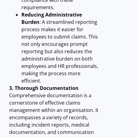
compliance with these
requirements.
Reducing Administrative
Burden
: A streamlined reporting
process makes it easier for
employees to submit claims. This
not only encourages prompt
reporting but also reduces the
administrative burden on both
employees and HR professionals,
making the process more
efficient.
3. Thorough Documentation
Comprehensive documentation is a
cornerstone of effective claims
management within an organisation. It
encompasses a variety of records,
including incident reports, medical
documentation, and communication