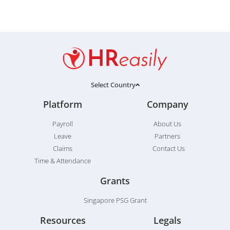
Select Country
Platform
Company
Payroll
About Us
Leave
Partners
Claims
Contact Us
Time & Attendance
Grants
Singapore PSG Grant
Resources
Legals