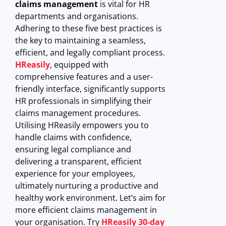
claims management
is vital for HR
departments and organisations.
Adhering to these five best practices is
the key to maintaining a seamless,
efficient, and legally compliant process.
HReasily
, equipped with
comprehensive features and a user-
friendly interface, significantly supports
HR professionals in simplifying their
claims management procedures.
Utilising HReasily empowers you to
handle claims with confidence,
ensuring legal compliance and
delivering a transparent, efficient
experience for your employees,
ultimately nurturing a productive and
healthy work environment.
Let’s aim for
more efficient claims management in
your organisation. Try
HReasily 30-day