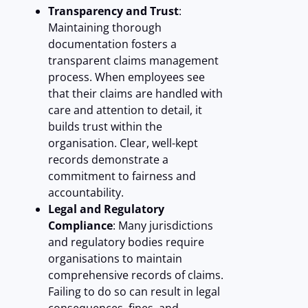
Transparency and Trust
:
Maintaining thorough
documentation fosters a
transparent claims management
process. When employees see
that their claims are handled with
care and attention to detail, it
builds trust within the
organisation. Clear, well-kept
records demonstrate a
commitment to fairness and
accountability.
Legal and Regulatory
Compliance
: Many jurisdictions
and regulatory bodies require
organisations to maintain
comprehensive records of claims.
Failing to do so can result in legal