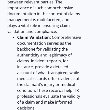
between relevant parties. The
importance of such comprehensive
documentation in the context of claims
management is multifaceted, and it
plays a vital role in ensuring claim
validation and compliance.
Claim Validation
: Comprehensive
documentation serves as the
backbone for validating the
authenticity and legitimacy of
claims. Incident reports, for
instance, provide a detailed
account of what transpired, while
medical records offer evidence of
the claimant’s injury or medical
condition. These records help HR
professionals evaluate the validity
of a claim and make informed
decisions.