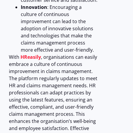
customer service and satisfaction.
Innovation
: Encouraging a
culture of continuous
improvement can lead to the
adoption of innovative solutions
and technologies that make the
claims management process
more effective and user-friendly.
With
HReasily
, organisations can easily
embrace a culture of continuous
improvement in claims management.
The platform regularly updates to meet
HR and claims management needs. HR
professionals can adapt practices by
using the latest features, ensuring an
effective, compliant, and user-friendly
claims management process. This
enhances the organisation’s well-being
and employee satisfaction.
Effective