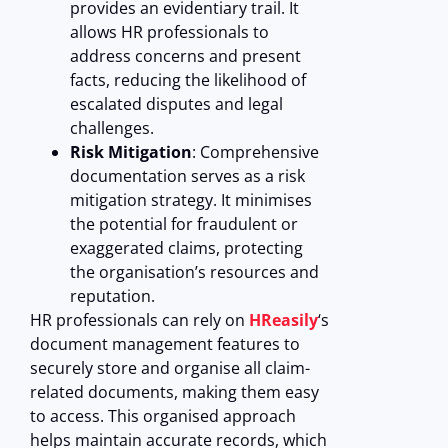
provides an evidentiary trail. It
allows HR professionals to
address concerns and present
facts, reducing the likelihood of
escalated disputes and legal
challenges.
Risk Mitigation
: Comprehensive
documentation serves as a risk
mitigation strategy. It minimises
the potential for fraudulent or
exaggerated claims, protecting
the organisation’s resources and
reputation.
HR professionals can rely on
HReasily
‘s
document management features to
securely store and organise all claim-
related documents, making them easy
to access. This organised approach
helps maintain accurate records, which