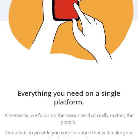
Everything you need on a single
platform.
At HReasily, we focus on the resources that really matter; the
people.
Our aim is to provide you with solutions that will make your