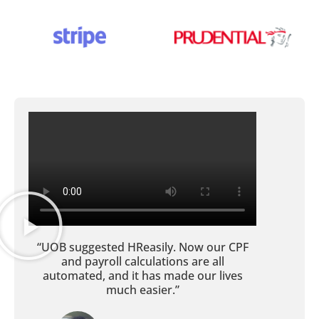
“UOB suggested HReasily. Now our CPF
and payroll calculations are all
automated, and it has made our lives
much easier.”