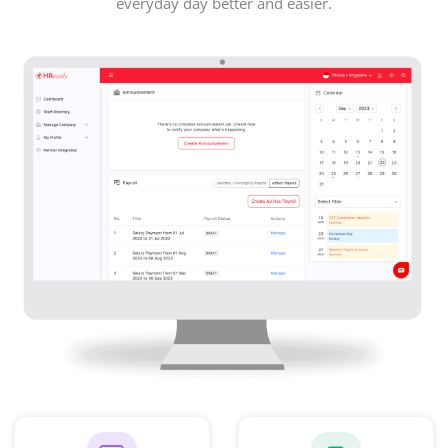
everyday day better and easier.