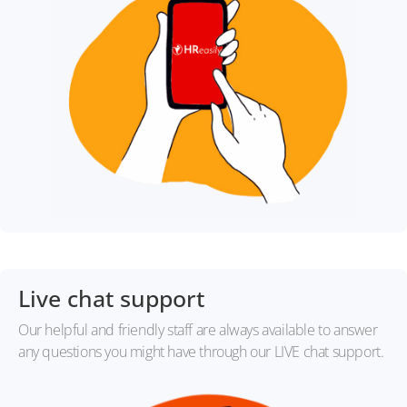
Live chat support
Our helpful and friendly staff are always available to answer
any questions you might have through our LIVE chat support.