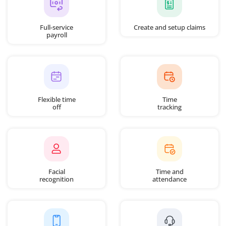
Full-service
Create and setup claims
payroll
Flexible time
Time
off
tracking
Facial
Time and
recognition
attendance