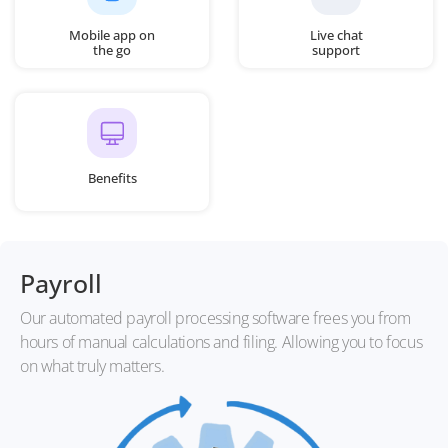
Mobile app on
Live chat
the go
support
Benefits
Payroll
Our automated payroll processing software frees you from
hours of manual calculations and filing. Allowing you to focus
on what truly matters.