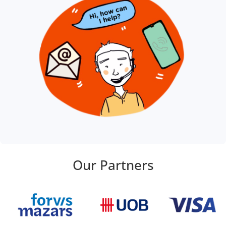
Our Partners