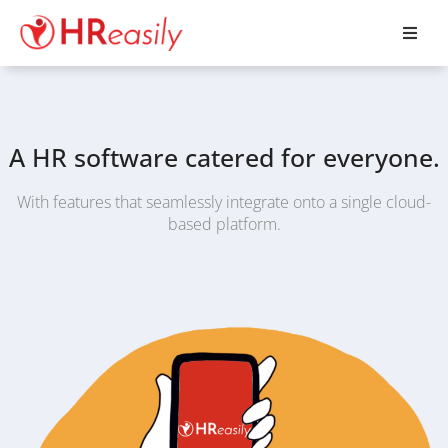
A HR software catered for everyone.
With features that seamlessly integrate onto a single cloud-
based platform.