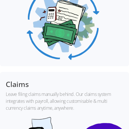
Claims
Leave filing claims manually behind. Our claims system
integrates with payroll, allowing customisable & multi
currency claims anytime, anywhere.