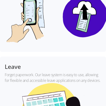
Leave
Forget paperwork. Our leave system is easy to use, allowing
for flexible and accessible leave applications on any devices.