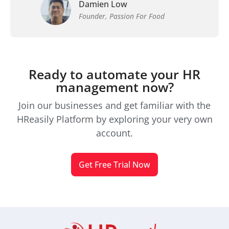
Damien Low
Founder, Passion For Food
Ready to automate your HR
management now?
Join our businesses and get familiar with the
HReasily Platform by exploring your very own
account.
Get Free Trial Now