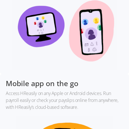
Mobile app on the go
Access HReasily on any Apple or Android devices. Run
payroll easily or check your payslips online from anywhere,
with HReasily’s cloud-based software.