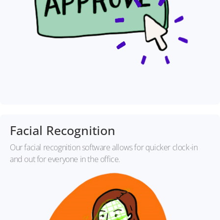
Facial Recognition
Our facial recognition software allows for quicker clock-in
and out for everyone in the office.