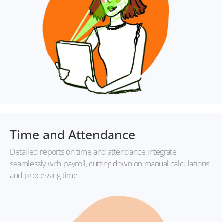
Time and Attendance
Detailed reports on time and attendance integrate
seamlessly with payroll, cutting down on manual calculations
and processing time.