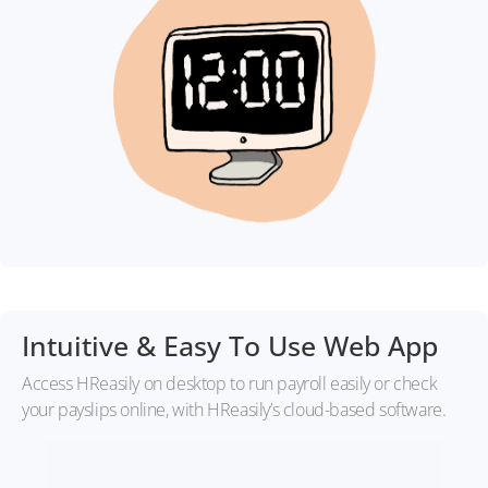
Intuitive & Easy To Use Web App
Access HReasily on desktop to run payroll easily or check
your payslips online, with HReasily’s cloud-based software.