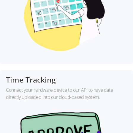
Time Tracking
Connect your hardware device to our API to have data
directly uploaded into our cloud-based system.