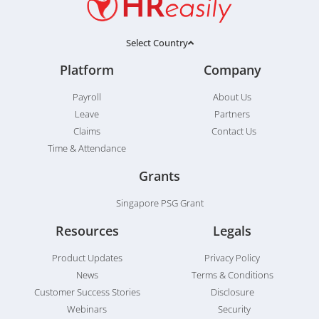
Select Country
Platform
Company
Payroll
About Us
Leave
Partners
Claims
Contact Us
Time & Attendance
Grants
Singapore PSG Grant
Resources
Legals
Product Updates
Privacy Policy
News
Terms & Conditions
Customer Success Stories
Disclosure
Webinars
Security