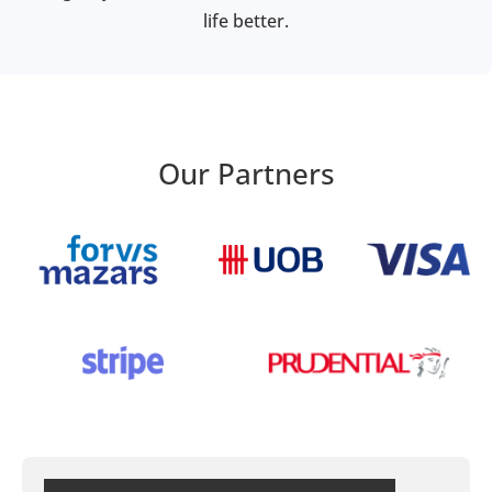
life better.
Our Partners