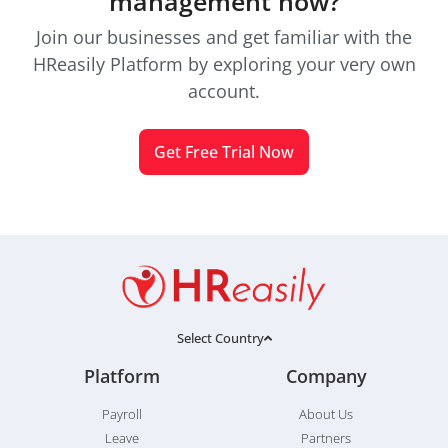
management now?
Join our businesses and get familiar with the
HReasily Platform by exploring your very own
account.
Get Free Trial Now
Select Country
Platform
Company
Payroll
About Us
Leave
Partners