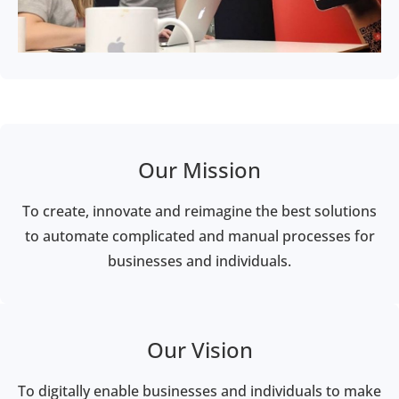
Our Mission
To create, innovate and reimagine the best solutions
to automate complicated and manual processes for
businesses and individuals.
Our Vision
To digitally enable businesses and individuals to make