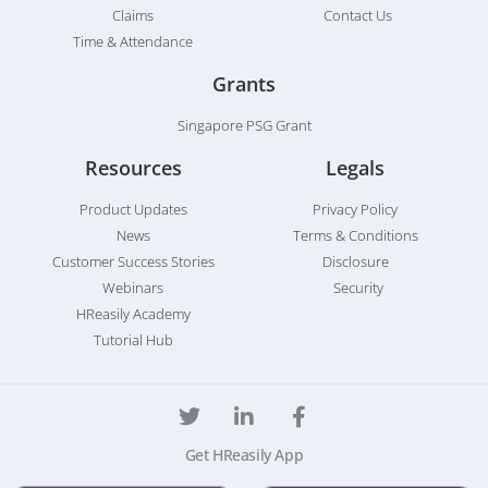
Claims
Contact Us
Time & Attendance
Grants
Singapore PSG Grant
Resources
Legals
Product Updates
Privacy Policy
News
Terms & Conditions
Customer Success Stories
Disclosure
Webinars
Security
HReasily Academy
Tutorial Hub
Get HReasily App