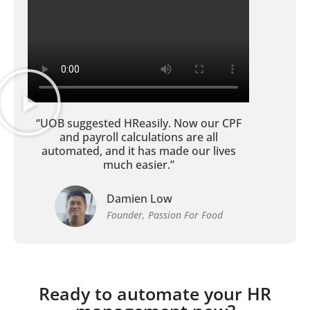
“UOB suggested HReasily. Now our CPF
and payroll calculations are all
automated, and it has made our lives
much easier.”
Damien Low
Founder, Passion For Food
Ready to automate your HR