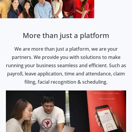
More than just a platform
We are more than just a platform, we are your
partners. We provide you with solutions to make
running your business seamless and efficient. Such as
payroll, leave application, time and attendance, claim
filing, facial recognition & scheduling.