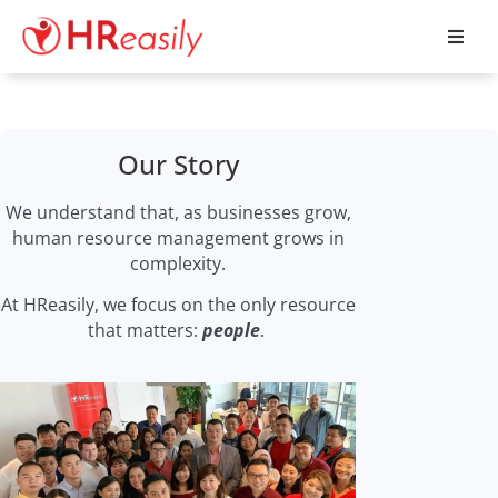
Our Story
We understand that, as businesses grow,
human resource management grows in
complexity.
At HReasily, we focus on the only resource
that matters:
people
.