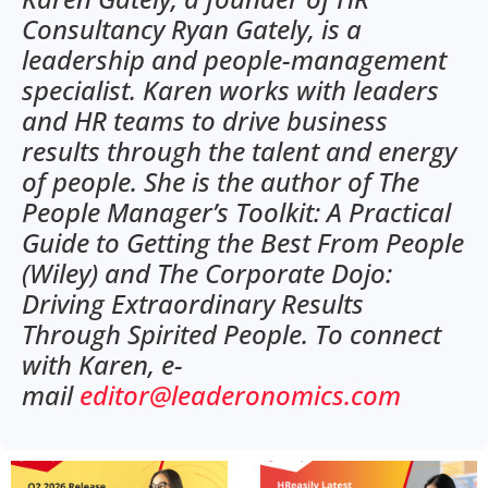
Consultancy Ryan Gately, is a
leadership and people-management
specialist. Karen works with leaders
and HR teams to drive business
results through the talent and energy
of people. She is the author of The
People Manager’s Toolkit: A Practical
Guide to Getting the Best From People
(Wiley) and The Corporate Dojo:
Driving Extraordinary Results
Through Spirited People. To connect
with Karen, e-
mail
editor@leaderonomics.com