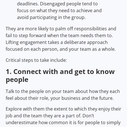
deadlines. Disengaged people tend to
focus on what they need to achieve and
avoid participating in the group.
They are more likely to palm off responsibilities and
fail to step forward when the team needs them to.
Lifting engagement takes a deliberate approach
focused on each person, and your team as a whole.
Critical steps to take include:
1. Connect with and get to know
people
Talk to the people on your team about how they each
feel about their role, your business and the future.
Explore with them the extent to which they enjoy their
job and the team they are a part of. Don’t
underestimate how common it is for people to simply