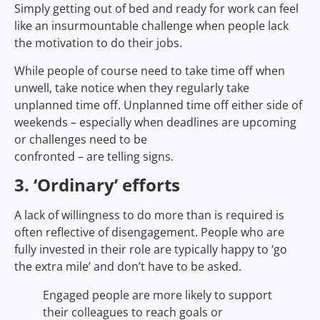
Simply getting out of bed and ready for work can feel
like an insurmountable challenge when people lack
the motivation to do their jobs.
While people of course need to take time off when
unwell, take notice when they regularly take
unplanned time off. Unplanned time off either side of
weekends – especially when deadlines are upcoming
or challenges need to be
confronted – are telling signs.
3. ‘Ordinary’ efforts
A lack of willingness to do more than is required is
often reflective of disengagement. People who are
fully invested in their role are typically happy to ‘go
the extra mile’ and don’t have to be asked.
Engaged people are more likely to support
their colleagues to reach goals or