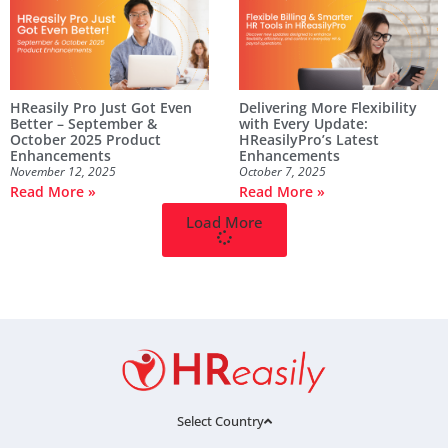
HReasily Pro Just Got Even
Delivering More Flexibility
Better – September &
with Every Update:
October 2025 Product
HReasilyPro’s Latest
Enhancements
Enhancements
November 12, 2025
October 7, 2025
Read More »
Read More »
Load More
Select Country