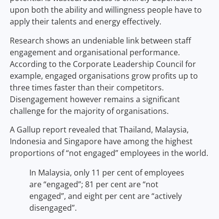
upon both the ability and willingness people have to
apply their talents and energy effectively.
Research shows an undeniable link between staff
engagement and organisational performance.
According to the Corporate Leadership Council for
example, engaged organisations grow profits up to
three times faster than their competitors.
Disengagement however remains a significant
challenge for the majority of organisations.
A Gallup report revealed that Thailand, Malaysia,
Indonesia and Singapore have among the highest
proportions of “not engaged” employees in the world.
In Malaysia, only 11 per cent of employees
are “engaged”; 81 per cent are “not
engaged”, and eight per cent are “actively
disengaged”.