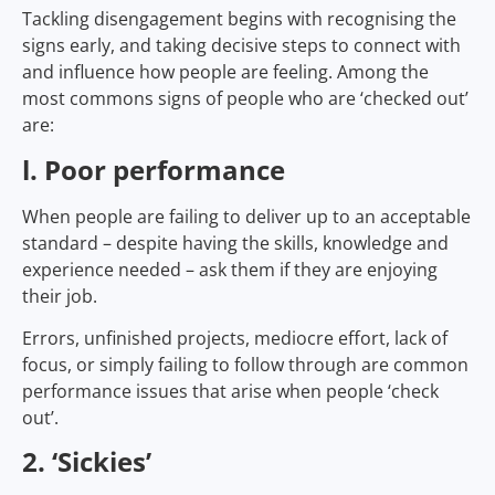
Tackling disengagement begins with recognising the
signs early, and taking decisive steps to connect with
and influence how people are feeling. Among the
most commons signs of people who are ‘checked out’
are:
l. Poor performance
When people are failing to deliver up to an acceptable
standard – despite having the skills, knowledge and
experience needed – ask them if they are enjoying
their job.
Errors, unfinished projects, mediocre effort, lack of
focus, or simply failing to follow through are common
performance issues that arise when people ‘check
out’.
2. ‘Sickies’