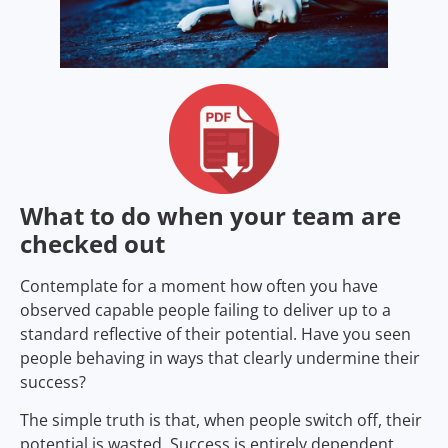
What to do when your team are
checked out
Contemplate for a moment how often you have
observed capable people failing to deliver up to a
standard reflective of their potential. Have you seen
people behaving in ways that clearly undermine their
success?
The simple truth is that, when people switch off, their
potential is wasted. Success is entirely dependent