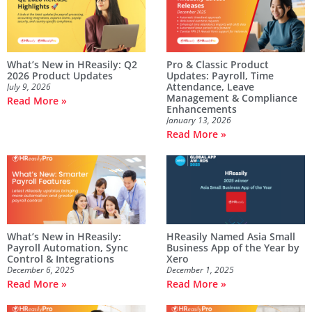
What’s New in HReasily: Q2
Pro & Classic Product
2026 Product Updates
Updates: Payroll, Time
Attendance, Leave
July 9, 2026
Management & Compliance
Read More »
Enhancements
January 13, 2026
Read More »
What’s New in HReasily:
HReasily Named Asia Small
Payroll Automation, Sync
Business App of the Year by
Control & Integrations
Xero
December 6, 2025
December 1, 2025
Read More »
Read More »