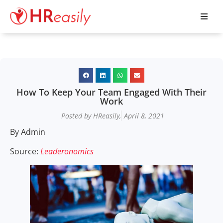
How To Keep Your Team Engaged With Their
Work
Posted by HReasily,
April 8, 2021
By Admin
Source:
Leaderonomics