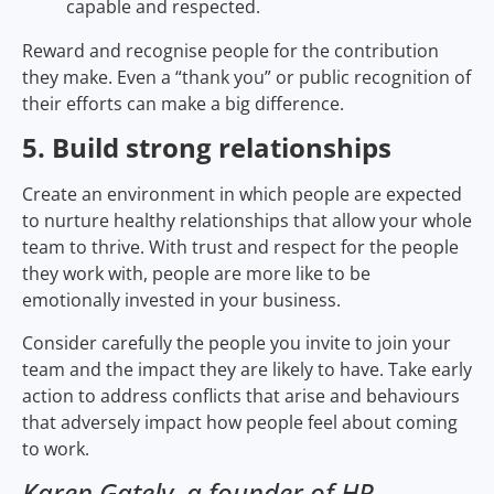
capable and respected.
Reward and recognise people for the contribution
they make. Even a “thank you” or public recognition of
their efforts can make a big difference.
5. Build strong relationships
Create an environment in which people are expected
to nurture healthy relationships that allow your whole
team to thrive. With trust and respect for the people
they work with, people are more like to be
emotionally invested in your business.
Consider carefully the people you invite to join your
team and the impact they are likely to have. Take early
action to address conflicts that arise and behaviours
that adversely impact how people feel about coming
to work.
Karen Gately, a founder of HR