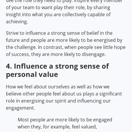
see the role they need to play. Inspire every member
of your team to want play their role, by sharing
insight into what you are collectively capable of
achieving.
Strive to influence a strong sense of belief in the
future and people are more likely to be energised by
the challenge. In contrast, when people see little hope
of success, they are more likely to disengage.
4. Influence a strong sense of
personal value
How we feel about ourselves as well as how we
believe other people feel about us plays a significant
role in energising our spirit and influencing our
engagement.
Most people are more likely to be engaged
when they, for example, feel valued,