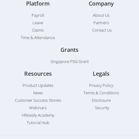
Platform
Company
Payroll
About Us
Leave
Partners
Claims
Contact Us
Time & Attendance
Grants
Singapore PSG Grant
Resources
Legals
Product Updates
Privacy Policy
News
Terms & Conditions
Customer Success Stories
Disclosure
Webinars
Security
HReasily Academy
Tutorial Hub