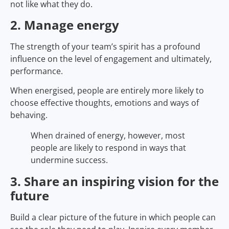
not like what they do.
2. Manage energy
The strength of your team’s spirit has a profound
influence on the level of engagement and ultimately,
performance.
When energised, people are entirely more likely to
choose effective thoughts, emotions and ways of
behaving.
When drained of energy, however, most
people are likely to respond in ways that
undermine success.
3. Share an inspiring vision for the
future
Build a clear picture of the future in which people can