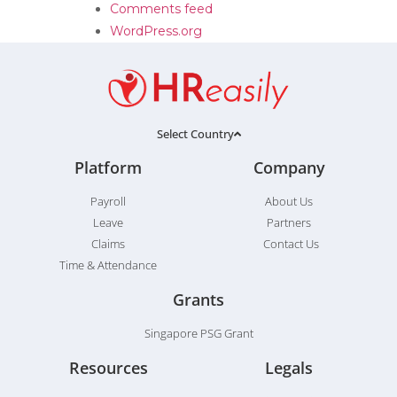
Comments feed
WordPress.org
Select Country
Platform
Company
Payroll
About Us
Leave
Partners
Claims
Contact Us
Time & Attendance
Grants
Singapore PSG Grant
Resources
Legals