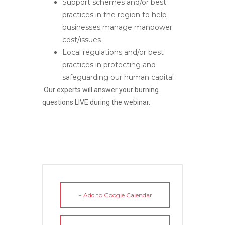
Support schemes and/or best
practices in the region to help
businesses manage manpower
cost/issues
Local regulations and/or best
practices in protecting and
safeguarding our human capital
Our experts will answer your burning
questions LIVE during the webinar.
+ Add to Google Calendar