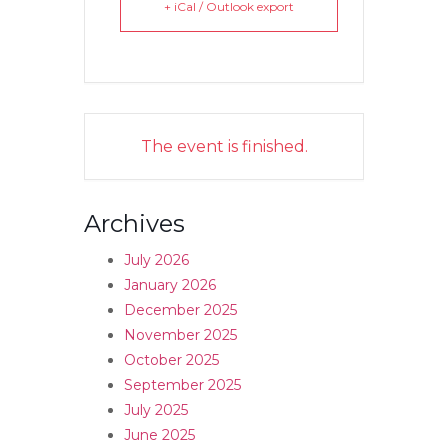
+ iCal / Outlook export
The event is finished.
Archives
July 2026
January 2026
December 2025
November 2025
October 2025
September 2025
July 2025
June 2025