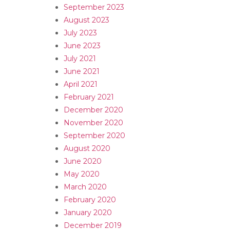
September 2023
August 2023
July 2023
June 2023
July 2021
June 2021
April 2021
February 2021
December 2020
November 2020
September 2020
August 2020
June 2020
May 2020
March 2020
February 2020
January 2020
December 2019