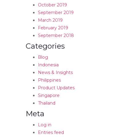
October 2019
September 2019
March 2019
February 2019
September 2018
Categories
Blog
Indonesia
News & Insights
Philippines
Product Updates
Singapore
Thailand
Meta
Log in
Entries feed