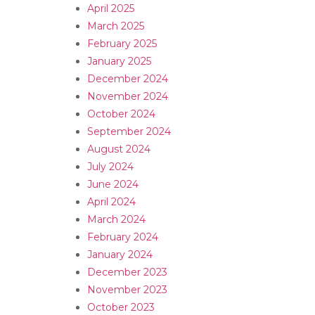
April 2025
March 2025
February 2025
January 2025
December 2024
November 2024
October 2024
September 2024
August 2024
July 2024
June 2024
April 2024
March 2024
February 2024
January 2024
December 2023
November 2023
October 2023