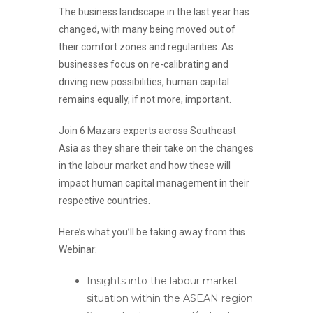
The business landscape in the last year has
changed, with many being moved out of
their comfort zones and regularities. As
businesses focus on re-calibrating and
driving new possibilities, human capital
remains equally, if not more, important.
Join
6 Mazars experts
across Southeast
Asia as they share their take on the changes
in the labour market and how these will
impact human capital management in their
respective countries.
Here’s what you’ll be taking away from this
Webinar:
Insights into the labour market
situation within the ASEAN region