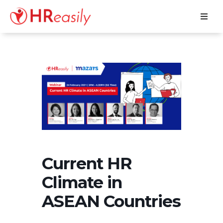
Current HR
Climate in
ASEAN Countries