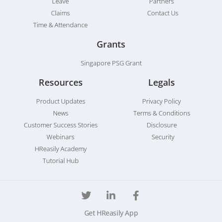
Leave
Partners
Claims
Contact Us
Time & Attendance
Grants
Singapore PSG Grant
Resources
Legals
Product Updates
Privacy Policy
News
Terms & Conditions
Customer Success Stories
Disclosure
Webinars
Security
HReasily Academy
Tutorial Hub
Get HReasily App