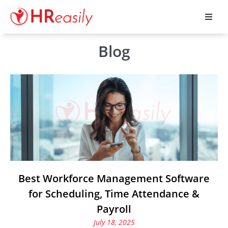
Blog
Best Workforce Management Software
for Scheduling, Time Attendance &
Payroll
July 18, 2025