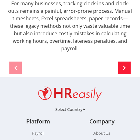
For many businesses, tracking clock-ins and clock-
outs remains a painful, error-prone process. Manual
timesheets, Excel spreadsheets, paper records—
these legacy methods not only waste valuable time
but also introduce costly mistakes in calculating
working hours, overtime, lateness penalties, and
payroll.
Select Country
Platform
Company
Payroll
About Us