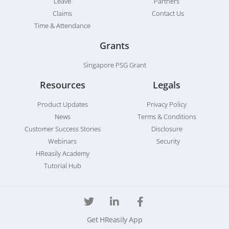
Leave
Partners
Claims
Contact Us
Time & Attendance
Grants
Singapore PSG Grant
Resources
Legals
Product Updates
Privacy Policy
News
Terms & Conditions
Customer Success Stories
Disclosure
Webinars
Security
HReasily Academy
Tutorial Hub
Get HReasily App