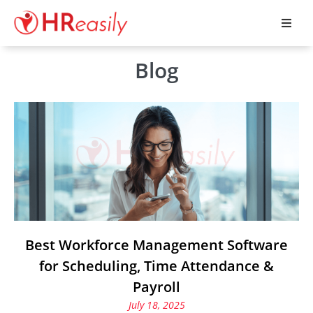
Blog
Best Workforce Management Software
for Scheduling, Time Attendance &
Payroll
July 18, 2025