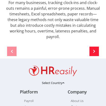
For many businesses, tracking clock-ins and clock-
outs remains a painful, error-prone process. Manual
timesheets, Excel spreadsheets, paper records—
these legacy methods not only waste valuable time
but also introduce costly mistakes in calculating
working hours, overtime, lateness penalties, and
payroll.
Select Country
Platform
Company
Payroll
About Us