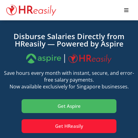
Disburse Salaries Directly from
HReasily — Powered by Aspire
Save hours every month with instant, secure, and error-
free salary payments.
Now available exclusively for Singapore businesses.
Get Aspire
Get HReasily