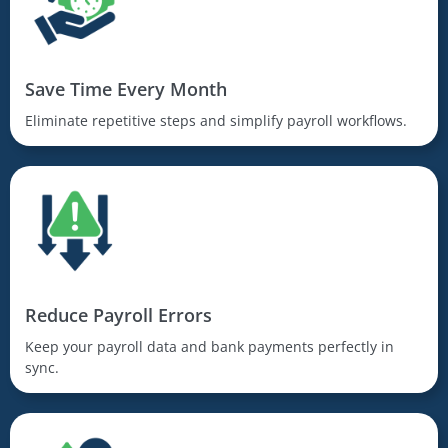
Save Time Every Month
Eliminate repetitive steps and simplify payroll workflows.
Reduce Payroll Errors
Keep your payroll data and bank payments perfectly in
sync.