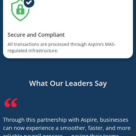
Secure and Compliant
All transactions are processed through Aspire’s MAS-
regulated infrastructure.
What Our Leaders Say
Through this partnership with Aspire, businesses
can now experience a smoother, faster, and more
reliable payroll process — paying their teams