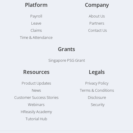
Platform
Company
Payroll
About Us
Leave
Partners
Claims
Contact Us
Time & Attendance
Grants
Singapore PSG Grant
Resources
Legals
Product Updates
Privacy Policy
News
Terms & Conditions
Customer Success Stories
Disclosure
Webinars
Security
HReasily Academy
Tutorial Hub