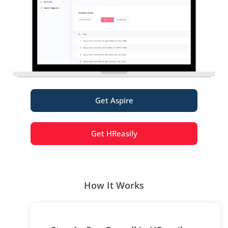
Get Aspire
Get HReasily
How It Works