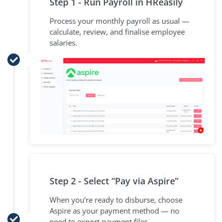
Step 1 - Run Payroll in HReasily
Process your monthly payroll as usual —
calculate, review, and finalise employee
salaries.
Step 2 - Select “Pay via Aspire”
When you’re ready to disburse, choose
Aspire as your payment method — no
need to export payment files.