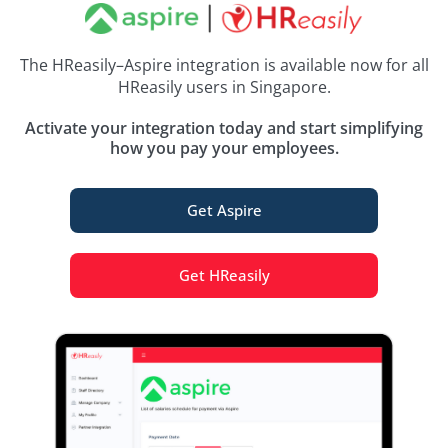
The HReasily–Aspire integration is available now for all
HReasily users in Singapore.
Activate your integration today and start simplifying
how you pay your employees.
Get Aspire
Get HReasily