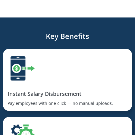
Key Benefits
Instant Salary Disbursement
Pay employees with one click — no manual uploads.