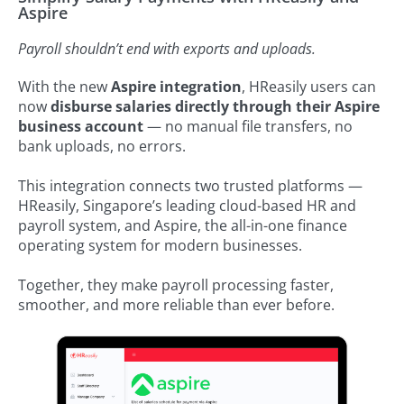
Aspire
Payroll shouldn’t end with exports and uploads.
With the new
Aspire integration
, HReasily users can
now
disburse salaries directly through their Aspire
business account
— no manual file transfers, no
bank uploads, no errors.
This integration connects two trusted platforms —
HReasily, Singapore’s leading cloud-based HR and
payroll system, and Aspire, the all-in-one finance
operating system for modern businesses.
Together, they make payroll processing faster,
smoother, and more reliable than ever before.