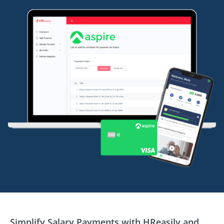
Simplify Salary Payments with HReasily and