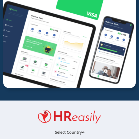
Select Country