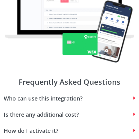
Frequently Asked Questions
Who can use this integration?
Is there any additional cost?
How do I activate it?