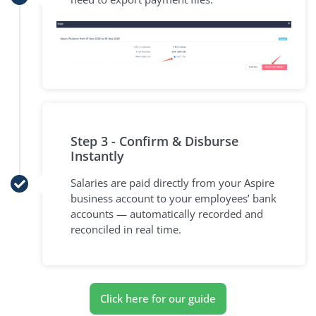
Step 3 - Confirm & Disburse
Instantly
Salaries are paid directly from your Aspire
business account to your employees’ bank
accounts — automatically recorded and
reconciled in real time.
Click here for our guide