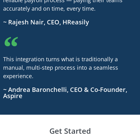
accurately and on time, every time.
~ Rajesh Nair, CEO, HReasily
This integration turns what is traditionally a
manual, multi-step process into a seamless
experience.
~ Andrea Baronchelli, CEO & Co-Founder,
Aspire
Get Started