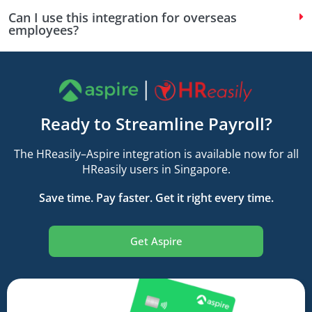
Can I use this integration for overseas
employees?
Ready to Streamline Payroll?
The HReasily–Aspire integration is available now for all
HReasily users in Singapore.
Save time. Pay faster. Get it right every time.
Get Aspire