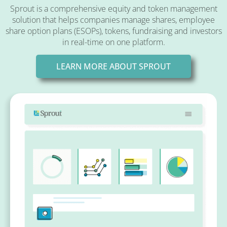
Sprout is a comprehensive equity and token management
solution that helps companies manage shares, employee
share option plans (ESOPs), tokens, fundraising and investors
in real-time on one platform.
LEARN MORE ABOUT SPROUT