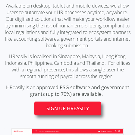
Available on desktop, tablet and mobile devices, we allow
users to automate your HR processes anytime, anywhere.
Our digitised solutions that will make your workflow easier
by minimising the risk of human errors, being compliant to
local regulations and fully integrated to ecosystem partners
like accounting softwares, government portals and internet
banking submission.
HReasily is localised in Singapore, Malaysia, Hong Kong,
Indonesia, Philippines, Cambodia and Thailand. For offices
with a regional presence, this allows a single user the
smooth running of payroll across the region.
HReasily is an
approved PSG software and government
grants (up to 70%) are available.
SIGN UP HREASILY