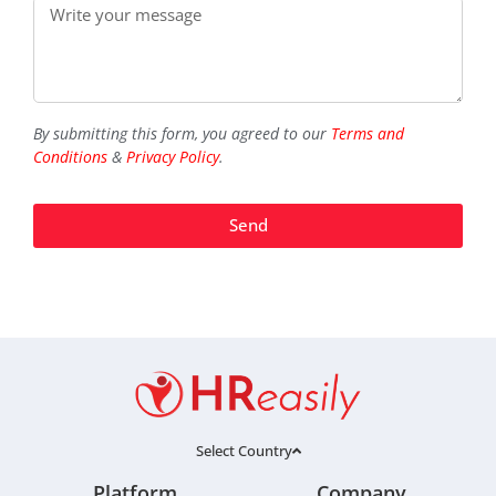
By submitting this form, you agreed to our
Terms and
Conditions
&
Privacy Policy
.
Send
Select Country
Platform
Company