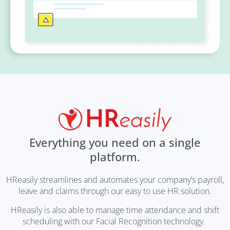
Everything you need on a single
platform.
HReasily streamlines and automates your company’s payroll,
leave and claims through our easy to use HR solution.
HReasily is also able to manage time attendance and shift
scheduling with our Facial Recognition technology.