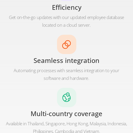
Efficiency
Get on-the-go updates with our updated employee database
located on a cloud server.
Seamless integration
Automating processes with seamless integration to your
software and hardware.
Multi-country coverage
Available in Thailand, Singapore, Hong Kong, Malaysia, Indonesia,
Philippines, Cambodia and Vietnam.