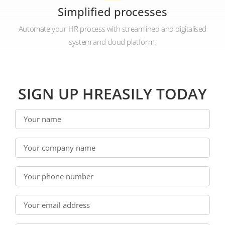
Simplified processes
Automate your HR process with streamlined and digitalised
system and cloud platform.
SIGN UP HREASILY TODAY