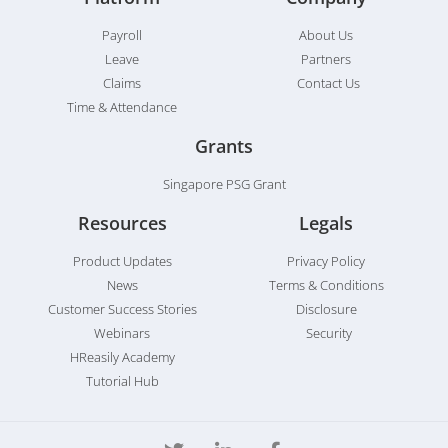
Payroll
About Us
Leave
Partners
Claims
Contact Us
Time & Attendance
Grants
Singapore PSG Grant
Resources
Legals
Product Updates
Privacy Policy
News
Terms & Conditions
Customer Success Stories
Disclosure
Webinars
Security
HReasily Academy
Tutorial Hub