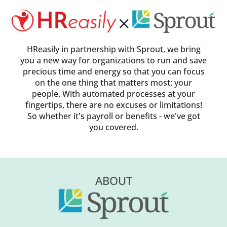
HReasily in partnership with Sprout, we bring
you a new way for organizations to run and save
precious time and energy so that you can focus
on the one thing that matters most: your
people. With automated processes at your
fingertips, there are no excuses or limitations!
So whether it's payroll or benefits - we've got
you covered.
ABOUT