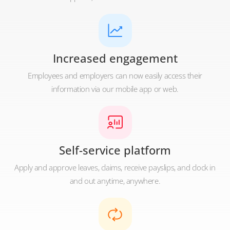
Increased engagement
Employees and employers can now easily access their
information via our mobile app or web.
Self-service platform
Apply and approve leaves, claims, receive payslips, and clock in
and out anytime, anywhere.